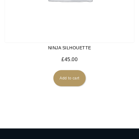
NINJA SILHOUETTE
£
45.00
Add to cart