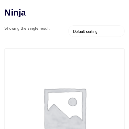
Ninja
Showing the single result