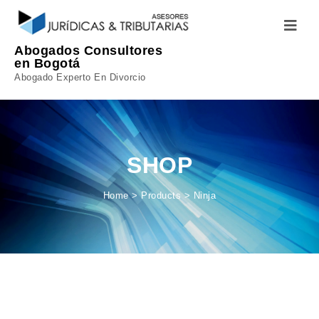
Skip to content
Toggle
navigatio
Abogados Consultores
en Bogotá
Abogado Experto En Divorcio
SHOP
Home
>
Products
>
Ninja