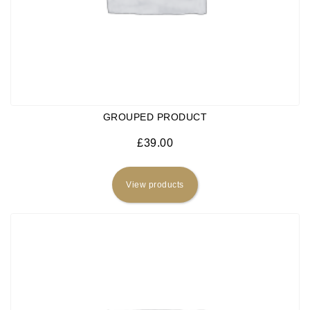
GROUPED PRODUCT
£
39.00
View products