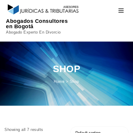
Skip to content
Toggle
navigatio
Abogados Consultores
en Bogotá
Abogado Experto En Divorcio
SHOP
Home
>
Shop
Showing all 7 results