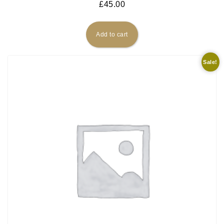
£
45.00
Add to cart
Sale!