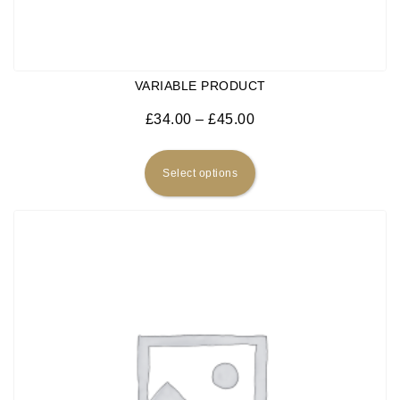
VARIABLE PRODUCT
Price range: £34.00 
£
34.00
–
£
45.00
This product has multiple
Select options