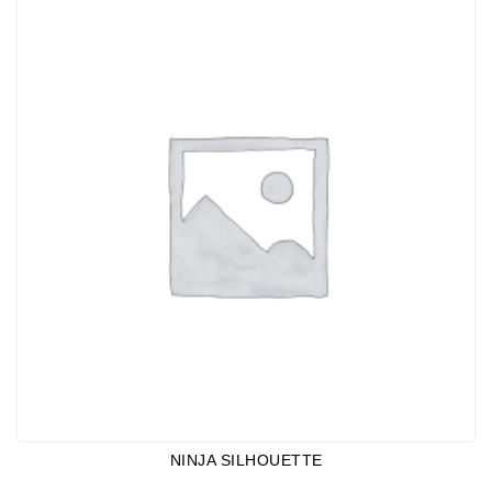
NINJA SILHOUETTE