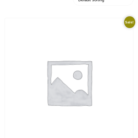
Sale!