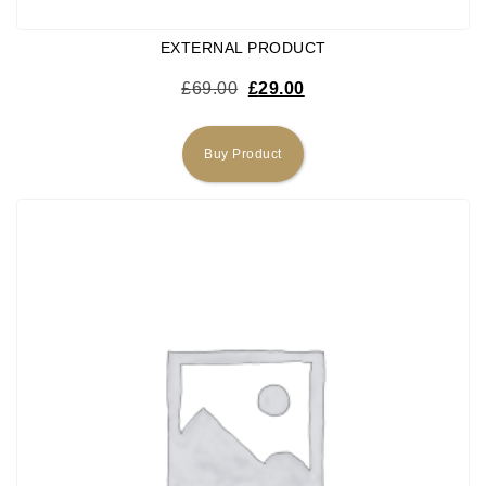
EXTERNAL PRODUCT
Original price was: £69.00.
Current price is: £29.0
£
69.00
£
29.00
Buy Product