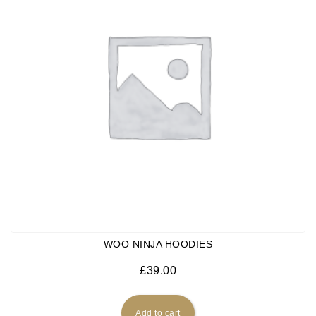
WOO NINJA HOODIES
£
39.00
Add to cart