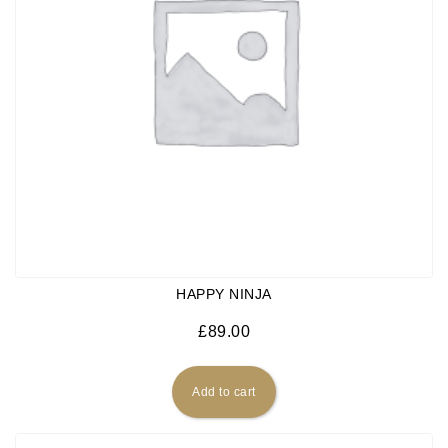
HAPPY NINJA
£
89.00
Add to cart