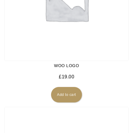
WOO LOGO
£
19.00
Add to cart